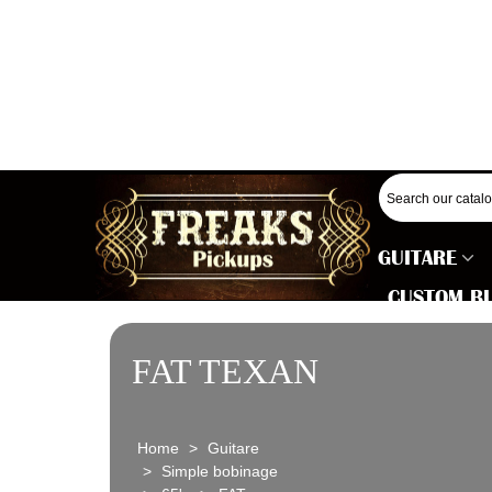
GUITARE
CUSTOM B
FAT TEXAN
Home
>
Guitare
>
Simple bobinage