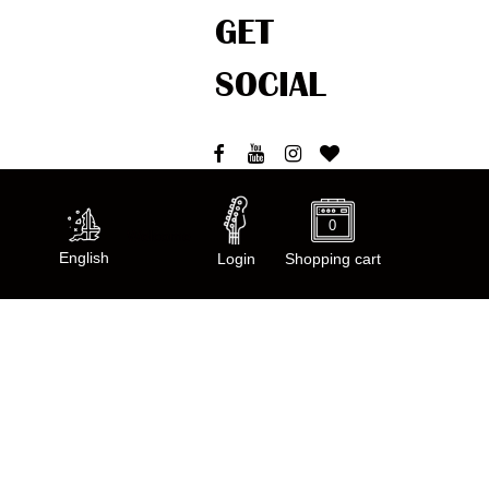
GET
SOCIAL
0
Welcome
English
Login
Shopping cart