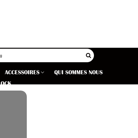
ACCESSOIRES
QUI SOMMES NOUS
LOCK