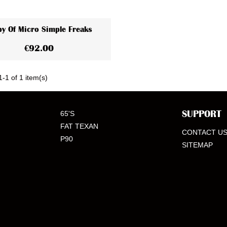
y Of Micro Simple Freaks
View More
€92.00
-1 of 1 item(s)
SUPPORT
65'S
FAT TEXAN
CONTACT U
P90
SITEMAP