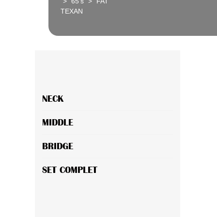
>
65's
>
FAT
TEXAN
NECK
MIDDLE
BRIDGE
SET COMPLET