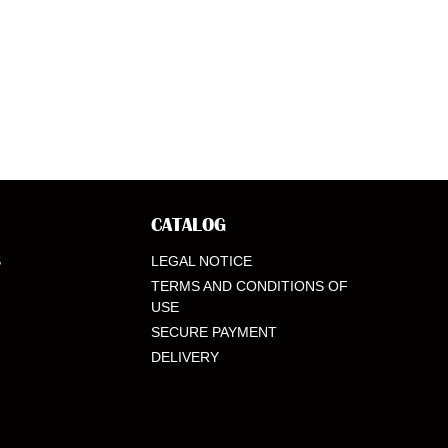
CATALOG
S
LEGAL NOTICE
TERMS AND CONDITIONS OF
USE
SECURE PAYMENT
DELIVERY