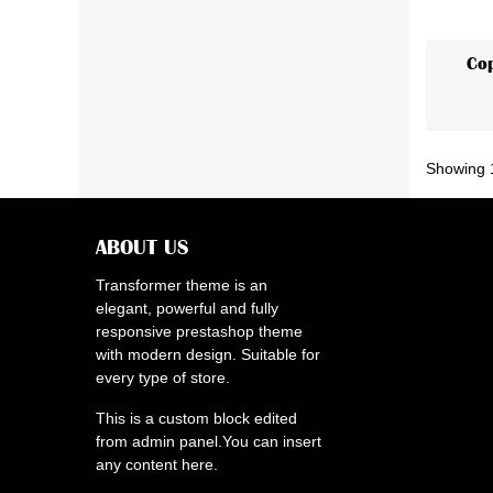
Cop
Showing 1
ABOUT US
Transformer theme is an
elegant, powerful and fully
responsive prestashop theme
with modern design. Suitable for
every type of store.
This is a custom block edited
from admin panel.You can insert
any content here.