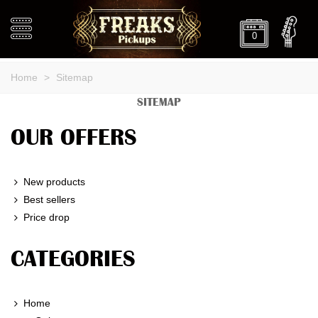
0
Home
>
Sitemap
SITEMAP
OUR OFFERS
New products
Best sellers
Price drop
CATEGORIES
Home