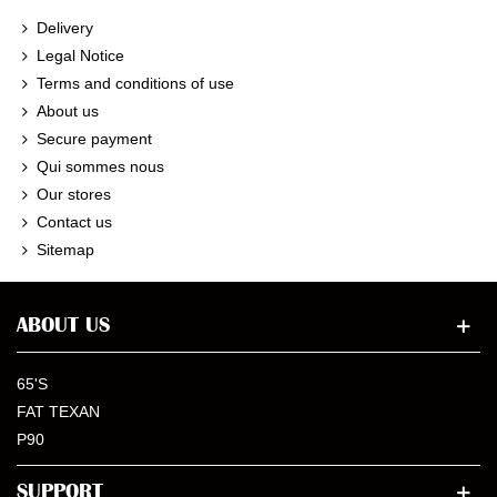
Delivery
Legal Notice
Terms and conditions of use
About us
Secure payment
Qui sommes nous
Our stores
Contact us
Sitemap
ABOUT US
65'S
FAT TEXAN
P90
SUPPORT