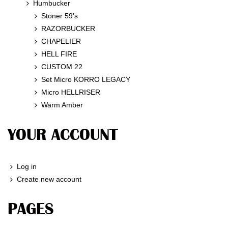
Humbucker
Stoner 59's
RAZORBUCKER
CHAPELIER
HELL FIRE
CUSTOM 22
Set Micro KORRO LEGACY
Micro HELLRISER
Warm Amber
YOUR ACCOUNT
Log in
Create new account
PAGES