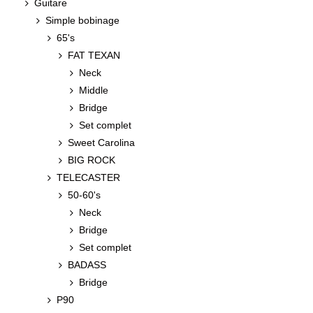
Guitare
Simple bobinage
65's
FAT TEXAN
Neck
Middle
Bridge
Set complet
Sweet Carolina
BIG ROCK
TELECASTER
50-60's
Neck
Bridge
Set complet
BADASS
Bridge
P90