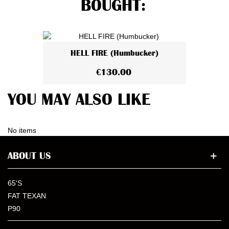
BOUGHT:
HELL FIRE (Humbucker)
€130.00
YOU MAY ALSO LIKE
No items
ABOUT US
65'S
FAT TEXAN
P90