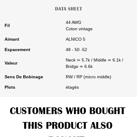
DATA SHEET
44 AWG
Fil
Coton vintage
Aimant
ALNICO 5
Espacement
48 - 50 -52
Neck ≃ 5.7k / Middle ≃ 6.1k /
Valeur
Bridge ≃ 6.6k
Sens De Bobinage
RW / RP (micro middle)
Plots
étagés
CUSTOMERS WHO BOUGHT
THIS PRODUCT ALSO