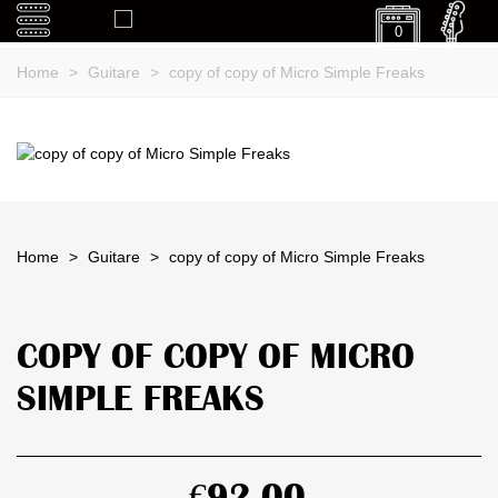
0
Home
>
Guitare
>
copy of copy of Micro Simple Freaks
Home
>
Guitare
>
copy of copy of Micro Simple Freaks
COPY OF COPY OF MICRO
SIMPLE FREAKS
€92.00