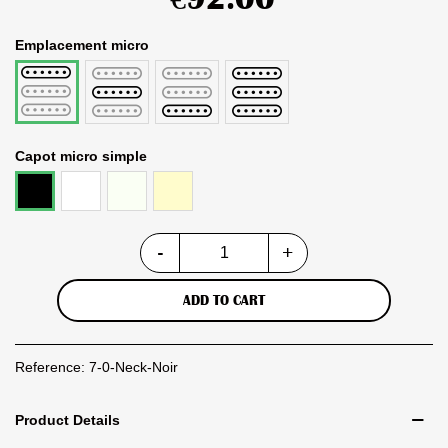
Emplacement micro
Middle
Bridge
pack
Neck
micro
simple
Capot micro simple
Blanc
Vintage
Crème
Noir
White
-
+
ADD TO CART
Reference:
7-0-Neck-Noir
Product Details