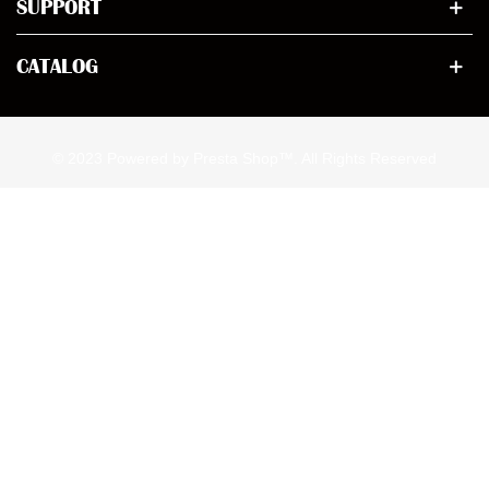
SUPPORT
CATALOG
© 2023 Powered by Presta Shop™. All Rights Reserved