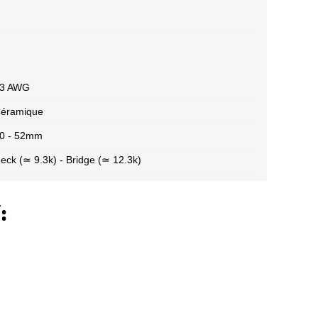
3 AWG
éramique
0 - 52mm
eck (≃ 9.3k) - Bridge (≃ 12.3k)
: