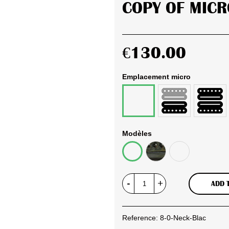
COPY OF MICR
€130.00
Emplacement micro
Bridge
Set
Neck
Razorbucker
complet
Razorbucker
Razorbuck
Modèles
Full
Gold
Black
Black
&
&
Black
Chrome
-
+
ADD 
Reference:
8-0-Neck-Blac