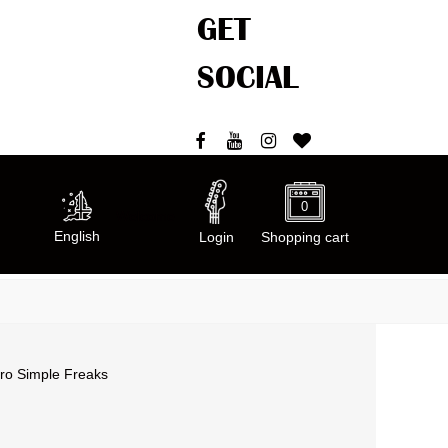
GET
SOCIAL
0
Welcome
English
Login
Shopping cart
cro Simple Freaks