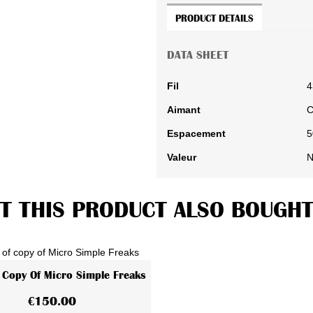
PRODUCT DETAILS
DATA SHEET
Fil
4
Aimant
C
Espacement
5
Valeur
N
 THIS PRODUCT ALSO BOUGHT
 Copy Of Micro Simple Freaks
View More
€150.00