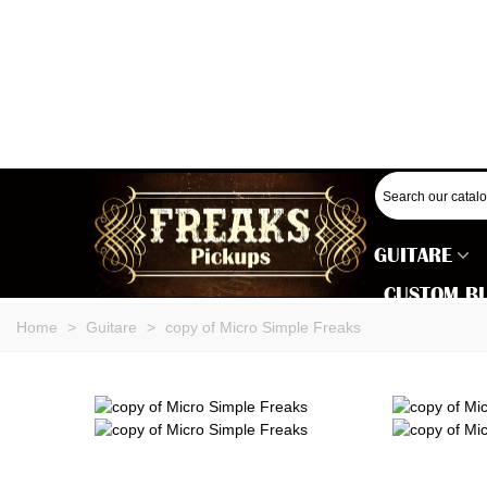
GUITARE
CUSTOM B
Home
>
Guitare
>
copy of Micro Simple Freaks