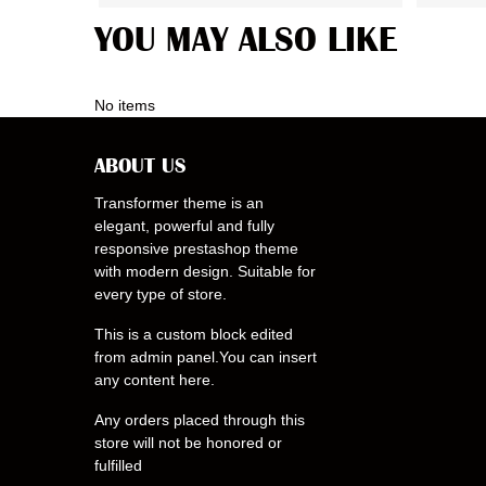
YOU MAY ALSO LIKE
No items
ABOUT US
Transformer theme is an
elegant, powerful and fully
responsive prestashop theme
with modern design. Suitable for
every type of store.
This is a custom block edited
from admin panel.You can insert
any content here.
Any orders placed through this
store will not be honored or
fulfilled