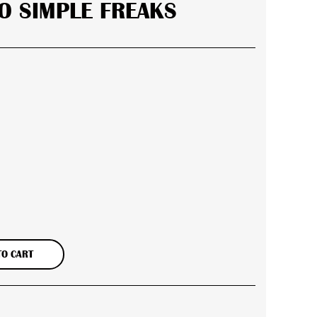
O SIMPLE FREAKS
er
TO CART