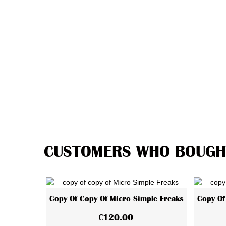
CUSTOMERS WHO BOUGHT
Copy Of Copy Of Micro Simple Freaks
Copy Of
View More
€120.00