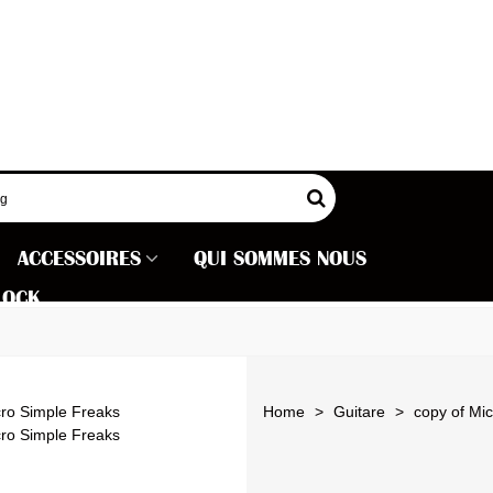
ACCESSOIRES
QUI SOMMES NOUS
LOCK
Home
>
Guitare
>
copy of Mi