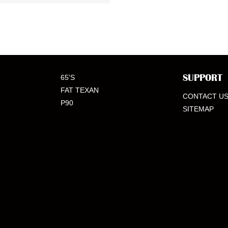
SUPPORT
65'S
FAT TEXAN
CONTACT U
P90
SITEMAP