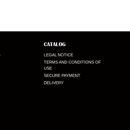
CATALOG
S
LEGAL NOTICE
TERMS AND CONDITIONS OF
USE
SECURE PAYMENT
DELIVERY