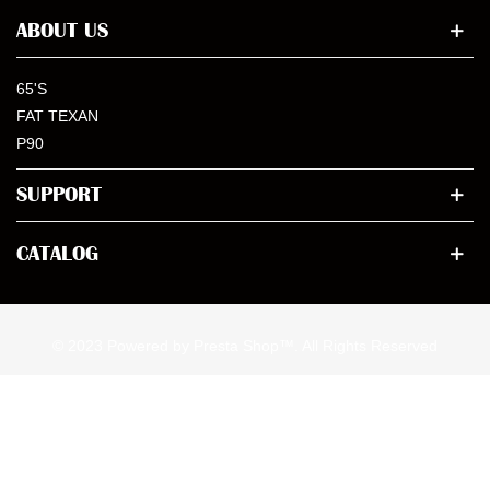
ABOUT US
65'S
FAT TEXAN
P90
SUPPORT
CATALOG
© 2023 Powered by Presta Shop™. All Rights Reserved