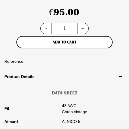
€95.00
-
+
ADD TO CART
Reference:
Product Details
DATA SHEET
43 AWG
Fil
Coton vintage
Aimant
ALNICO 5