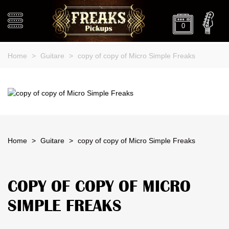
0
Home
>
Guitare
>
copy of copy of Micro Simple Freaks
Home
>
Guitare
>
copy of copy of Micro Simple Freaks
COPY OF COPY OF MICRO
SIMPLE FREAKS