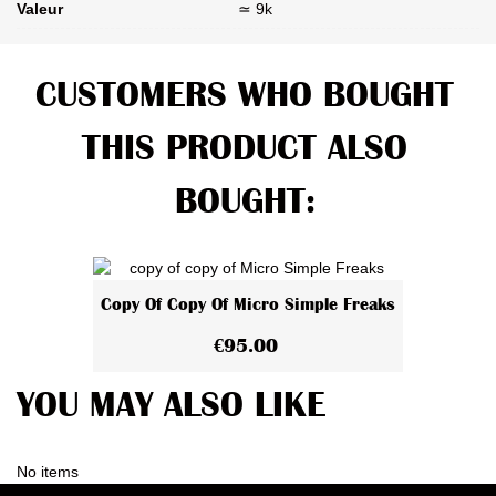
Valeur
≃ 9k
CUSTOMERS WHO BOUGHT
THIS PRODUCT ALSO
BOUGHT:
Copy Of Copy Of Micro Simple Freaks
€95.00
YOU MAY ALSO LIKE
No items